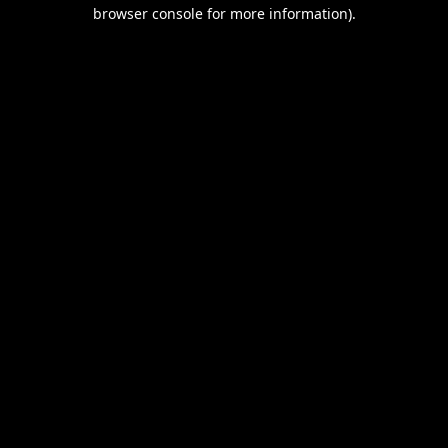
browser console for more information).